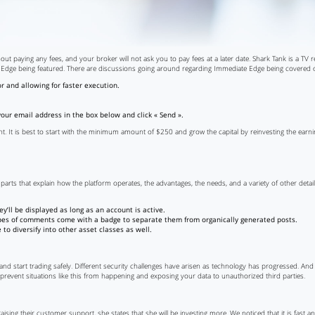
out paying any fees, and your broker will not ask you to pay fees at a later date. Shark Tank is a TV 
 Edge being featured. There are discussions going around regarding Immediate Edge being covered on
 and allowing for faster execution.
 your email address in the box below and click « Send ».
t. It is best to start with the minimum amount of $250 and grow the capital by reinvesting the earning
parts that explain how the platform operates, the advantages, the needs, and a variety of other deta
’ll be displayed as long as an account is active.
types of comments come with a badge to separate them from organically generated posts.
to diversify into other asset classes as well.
 and start trading safely. Different security challenges have arisen as technology has progressed. An
 prevent situations like this from happening and exposing your data to unauthorized third parties.
ising their customer support, she states that she will be investing more. We noticed that it is fast