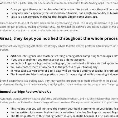
wonderful news, particularly for novice users who do not know how to use trading apps. There hav
Once you give them your number whether you are interested or not they will constant
Every new user, especially the inexperienced traders, has a high probability of blowi
Tesla is a car company in the US that bought Bitcoin some years ago.
This compares to one of the best rates on the crypto trading scene. This is why Immediate Edge enab
users to gain profits by trading cryptocurrency. We revisited the software and tested it again in March
traders must use them to open trades with this automated system.
Great, they kept you notified throughout the whole proces
Before actually registering with them, we strongly advise that the traders perform initial research o
traders.
Artificial intelligence and machine learning, among other computing technologies, ha
If you are a beginner, you may also set up a demo account.
Immediate Edge is a legitimate trading app, but individual affiliates started spread
You can contact them at any point in the process of your trading day.
In most cases, a wait time of 3 to 4 days will be needed until your capital is credite
The Immediate Edge trading platform doesn’t have a digital wallet, meaning it doesn’
Even if people have little trading cash, they may use this programme to trade efficiently in the global f
preferences. Finally, it is time to trade by modifying the trading settings on the programme. The pro
Immediate Edge Review: Wrap Up
Automatic cryptocurrency trading platforms are a recent invention, and it is only recently that they 
trading platforms have often been a target of harsh reviews. Once you have deposited it in your bro
This means that you will not give the system your bank statements or your identific
He has written for several high authority websites including Stockapps.com and Buys
The Demo platform of this trading system is very realistic because it also contains al