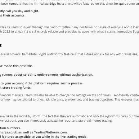
e been rumours that the Immediate Edge Investment will be featured on this show for quite some ti
ly call you day and night.
ng their accounts.
les its users to invest through the platform without any hesitation or hassle of worrying about los
 2022 to check if it is still entirely reliable and provides its users with what it claims. Immediate E
s
n several brokers. Immediate Edge’s noteworthy feature is that it does not ask for any withdrawal fees
ve made this possible.
ing rumors about celebrity endorsements without authorization.
d to your account if the platform requires such a process.
t store trading funds.
inancial markets. Users will also be able to change the settings on the software’s user-friendly interfac
gramme may be tailored to one’s risk tolerance, preferences, and trading objectives. This ensures that
have taken the world by storm. The fact that they are automatic and only the algorithms carry out the 
ker account, you can immediately activate the robot and start real money trading.
ation numbers.
hares.co.uk, as well as TradingPlatforms.com.
l features accessible to you while in the live trading mode.