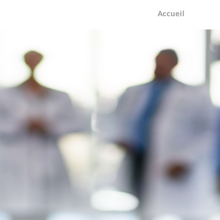
Accueil