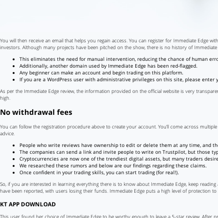
You will then receive an email that helps you regain access. You can register for Immediate Edge with
investors. Although many projects have been pitched on the show, there is no history of Immediate
This eliminates the need for manual intervention, reducing the chance of human error
Additionally, another domain used by Immediate Edge has been red-flagged.
Any beginner can make an account and begin trading on this platform.
If you are a WordPress user with administrative privileges on this site, please enter
As per the Immediate Edge review, the information provided on the official website is very transparen
high.
No withdrawal fees
You can follow the registration procedure above to create your account. You’ll come across multiple 
advice.
People who write reviews have ownership to edit or delete them at any time, and they
The companies can send a link and invite people to write on Trustpilot, but those 
Cryptocurrencies are now one of the trendiest digital assets, but many traders desire 
We researched these rumors and below are our findings regarding these claims.
Once confident in your trading skills, you can start trading (for real!).
So, if you are interested in learning everything there is to know about Immediate Edge, keep reading
have been reported, with users losing their funds. Immediate Edge puts a high level of protection to
KT APP DOWNLOAD
This user found her choice of Immediate Edge to be worthy enough to leave a 5-star review. After pra