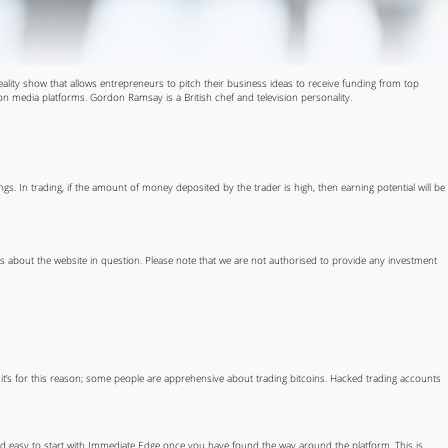
reality show that allows entrepreneurs to pitch their business ideas to receive funding from top
 media platforms. Gordon Ramsay is a British chef and television personality.
s. In trading, if the amount of money deposited by the trader is high, then earning potential will be
ils about the website in question. Please note that we are not authorised to provide any investment
d it’s for this reason; some people are apprehensive about trading bitcoins. Hacked trading accounts
 and easy to start with Immediate Edge once you have found the way around the platform. This is