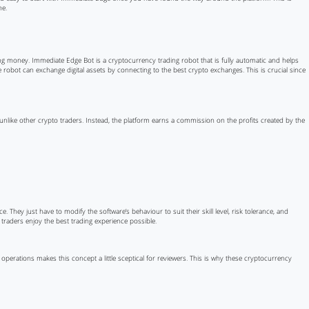
me.
ing money. Immediate Edge Bot is a cryptocurrency trading robot that is fully automatic and helps
dge robot can exchange digital assets by connecting to the best crypto exchanges. This is crucial since
, unlike other crypto traders. Instead, the platform earns a commission on the profits created by the
e. They just have to modify the software’s behaviour to suit their skill level, risk tolerance, and
 traders enjoy the best trading experience possible.
operations makes this concept a little sceptical for reviewers. This is why these cryptocurrency